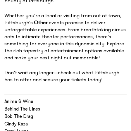
bounty of Pittsburgh.
Whether you're a local or visiting from out of town,
Pittsburgh's
Other
events promise to deliver
unforgettable experiences. From breathtaking circus
acts to intimate theater performances, there's
something for everyone in this dynamic city. Explore
the rich tapestry of entertainment options available
and make your next night out memorable!
Don't wait any longer—check out what Pittsburgh
has to offer and secure your tickets today!
Anime & Wine
Behind The Lines
Bob The Drag
Cindy Kaza