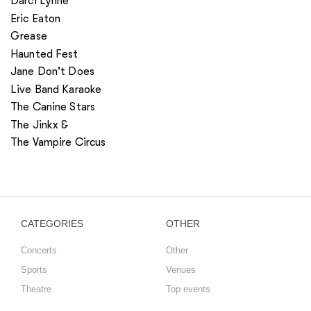
Darci Lynne
Eric Eaton
Grease
Haunted Fest
Jane Don't Does
Live Band Karaoke
The Canine Stars
The Jinkx &
The Vampire Circus
CATEGORIES
OTHER
Concerts
Other
Sports
Venues
Theatre
Top events