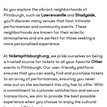
As you explore the vibrant neighborhoods of
Pittsburgh, such as
Lawrenceville
and
Shadyside
,
you'll discover many venues that host intimate
performances and community events. These
neighborhoods are known for their eclectic
atmospheres and are perfect for those seeking a
more personalized experience.
At
ticketspittsburgh.org
, we pride ourselves on being
a trusted source for tickets to all your favorite
Other
events in Pittsburgh. Our user-friendly platform
ensures that you can easily find and purchase tickets
to an array of performances, ensuring you never
miss out on the excitement this city has to offer. With
a commitment to customer satisfaction and secure
transactions, we aim to provide the best possible
experience when you choose to enjoy the cultural