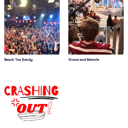
Beach Too Sandy
Grace and Mamrie