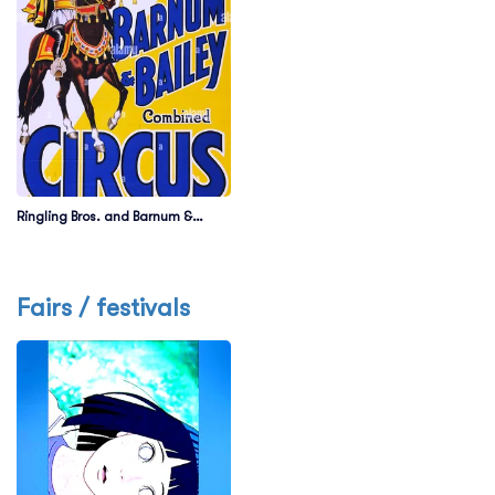
Ringling Bros. and Barnum &
Bailey Circus
Fairs / festivals