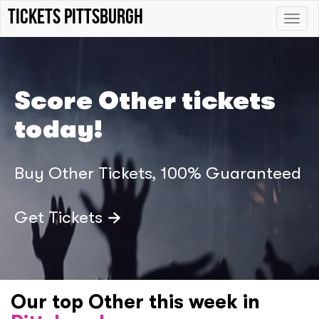
Tickets Pittsburgh
Toggle
naviga
Score Other tickets
today!
Buy Other Tickets, 100% Guaranteed
Get Tickets
Our top Other this week in