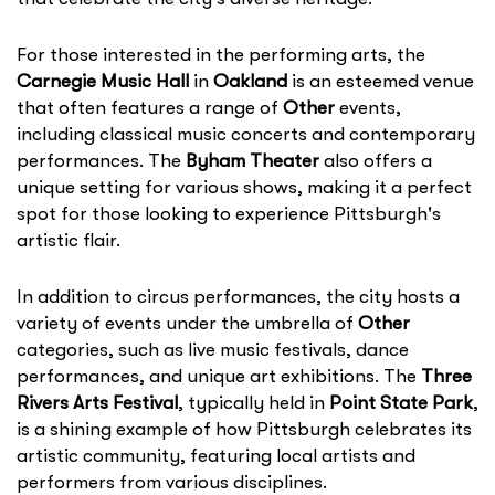
For those interested in the performing arts, the
Carnegie Music Hall
in
Oakland
is an esteemed venue
that often features a range of
Other
events,
including classical music concerts and contemporary
performances. The
Byham Theater
also offers a
unique setting for various shows, making it a perfect
spot for those looking to experience Pittsburgh's
artistic flair.
In addition to circus performances, the city hosts a
variety of events under the umbrella of
Other
categories, such as live music festivals, dance
performances, and unique art exhibitions. The
Three
Rivers Arts Festival
, typically held in
Point State Park
,
is a shining example of how Pittsburgh celebrates its
artistic community, featuring local artists and
performers from various disciplines.