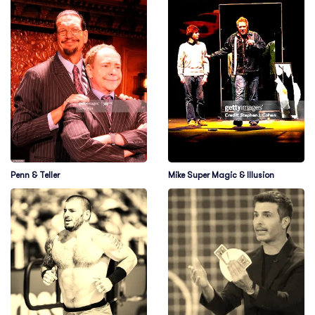
Penn & Teller
Mike Super Magic & Illusion