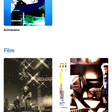
Animeverse
Film