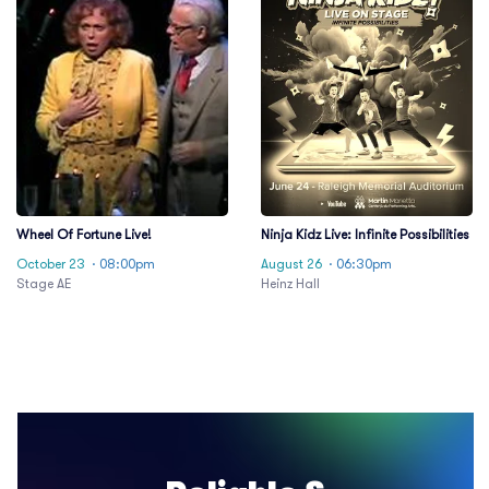
Wheel Of Fortune Live!
Ninja Kidz Live: Infinite Possibilities
October 23
· 08:00pm
August 26
· 06:30pm
Stage AE
Heinz Hall