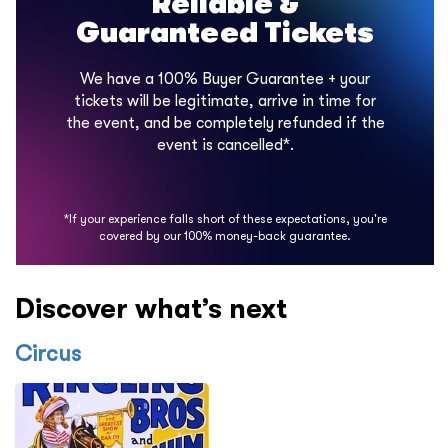
Reliable &
Guaranteed Tickets
We have a 100% Buyer Guarantee + your
tickets will be legitimate, arrive in time for
the event, and be completely refunded if the
event is cancelled*.
*If your experience falls short of these expectations, you're
covered by our 100% money-back guarantee.
Discover what’s next
Circus