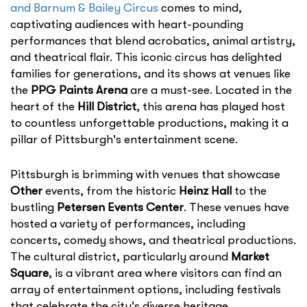
and Barnum & Bailey Circus
comes to mind,
captivating audiences with heart-pounding
performances that blend acrobatics, animal artistry,
and theatrical flair. This iconic circus has delighted
families for generations, and its shows at venues like
the
PPG Paints Arena
are a must-see. Located in the
heart of the
Hill District
, this arena has played host
to countless unforgettable productions, making it a
pillar of Pittsburgh's entertainment scene.
Pittsburgh is brimming with venues that showcase
Other
events, from the historic
Heinz Hall
to the
bustling
Petersen Events Center
. These venues have
hosted a variety of performances, including
concerts, comedy shows, and theatrical productions.
The cultural district, particularly around
Market
Square
, is a vibrant area where visitors can find an
array of entertainment options, including festivals
that celebrate the city's diverse heritage.