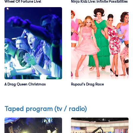
Wheel Of Fortune Live!
Ninja Kidz Live: Infinite Possibilities
A Drag Queen Christmas
Rupaul's Drag Race
Taped program (tv / radio)