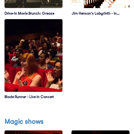
Drive-In Movie Brunch: Grease
Jim Henson's Labyrinth - In
Concert
Blade Runner - Live In Concert
Magic shows