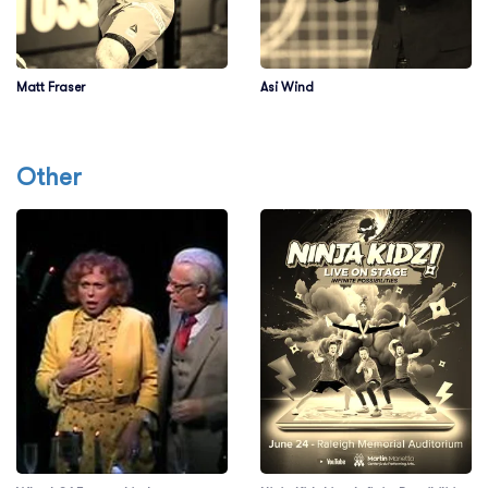
Matt Fraser
Asi Wind
Other