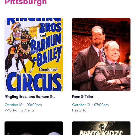
Pittsburgh
Ringling Bros. and Barnum &
Penn & Teller
Bailey Circus
October 18
· 03:00pm
October 13
· 07:00pm
PPG Paints Arena
Heinz Hall