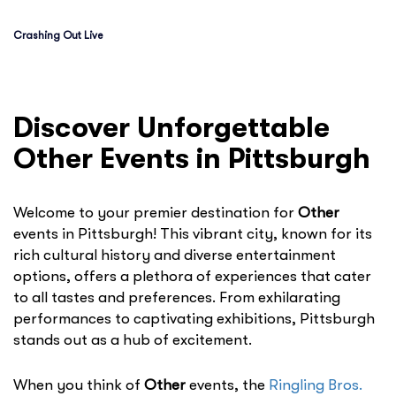
Crashing Out Live
Discover Unforgettable
Other Events in Pittsburgh
Welcome to your premier destination for
Other
events in Pittsburgh! This vibrant city, known for its
rich cultural history and diverse entertainment
options, offers a plethora of experiences that cater
to all tastes and preferences. From exhilarating
performances to captivating exhibitions, Pittsburgh
stands out as a hub of excitement.
When you think of
Other
events, the
Ringling Bros.